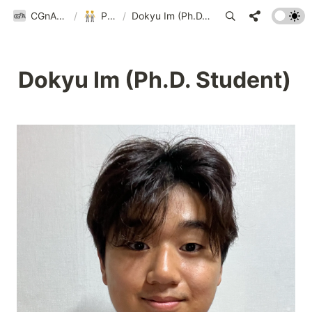
CGnA@Yonsei
/
People
/
Dokyu Im (Ph.D. Student)
Dokyu Im (Ph.D. Student)