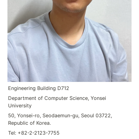
Engineering Building D712
Department of Computer Science, Yonsei 
University
50, Yonsei-ro, Seodaemun-gu, Seoul 03722, 
Republic of Korea.
Tel: +82-2-2123-7755