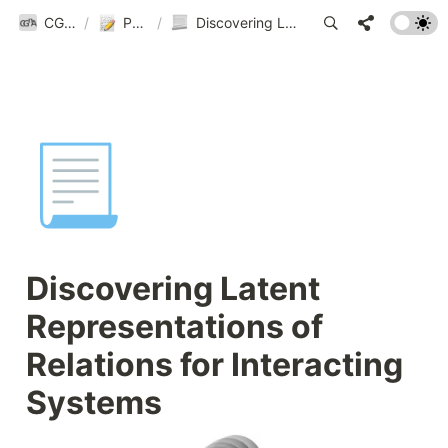
CGnA@Yonsei
/
Publications
/
Discovering Latent Representations of Relations for Interacting Systems
📃
Discovering Latent 
Representations of 
Relations for Interacting 
Systems