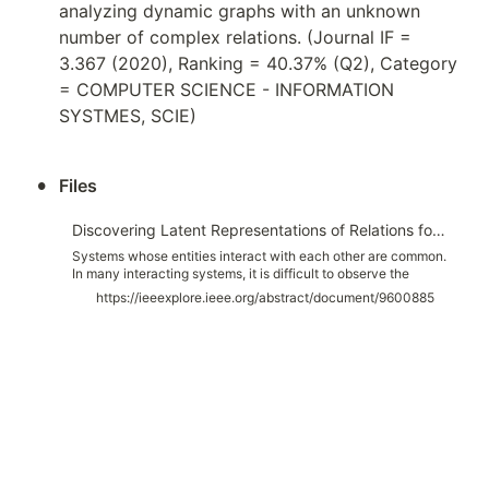
analyzing dynamic graphs with an unknown 
number of complex relations. (Journal IF = 
3.367 (2020), Ranking = 40.37% (Q2), Category 
= COMPUTER SCIENCE - INFORMATION 
SYSTMES, SCIE)
•
Files
Discovering Latent Representations of Relations for Interacting Systems
Systems whose entities interact with each other are common.
In many interacting systems, it is difficult to observe the
relations between entities which is the key information for
https://ieeexplore.ieee.org/abstract/document/9600885
analyzing the system. In recent years, there has been
increasing interest in discovering the relationships between
entities using graph neural networks. However, existing
approaches are difficult to apply if the number of relations is
unknown or if the relations are complex. We propose the
DiScovering Latent Relation (DSLR) model, which is flexibly
applicable even if the number of relations is unknown or
many types of relations exist. The flexibility of our DSLR
model comes from the design concept of our encoder that
represents the relation between entities in a latent space
rather than a discrete variable and a decoder that can handle