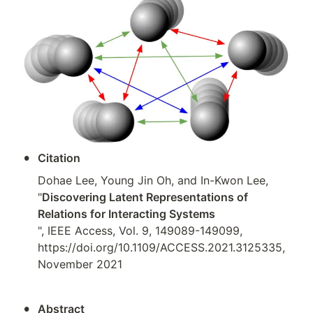
•
Citation
Dohae Lee, Young Jin Oh, and In-Kwon Lee, 
"
Discovering Latent Representations of 
Relations for Interacting Systems
", IEEE Access, Vol. 9, 149089-149099, 
https://doi.org/10.1109/ACCESS.2021.3125335, 
November 2021
•
Abstract