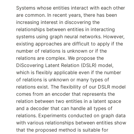
Systems whose entities interact with each other 
are common. In recent years, there has been 
increasing interest in discovering the 
relationships between entities in interacting 
systems using graph neural networks. However, 
existing approaches are difficult to apply if the 
number of relations is unknown or if the 
relations are complex. We propose the 
DiScovering Latent Relation (DSLR) model, 
which is flexibly applicable even if the number 
of relations is unknown or many types of 
relations exist. The flexibility of our DSLR model 
comes from an encoder that represents the 
relation between two entities in a latent space 
and a decoder that can handle all types of 
relations. Experiments conducted on graph data 
with various relationships between entities show 
that the proposed method is suitable for 