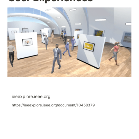
ieeexplore.ieee.org
https://ieeexplore.ieee.org/document/10458379