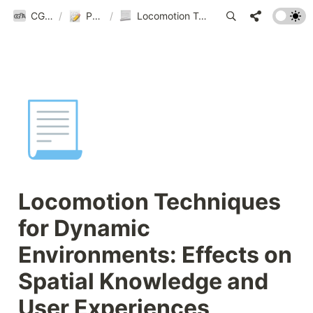
CGnA@Yonsei
/
Publications
/
Locomotion Techniques for Dynamic Environments: Effects on Spatial Knowledge and User Experiences
📃
Locomotion Techniques 
for Dynamic 
Environments: Effects on 
Spatial Knowledge and 
User Experiences